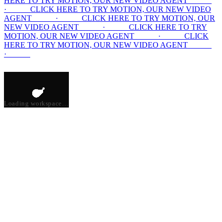
HERE TO TRY MOTION, OUR NEW VIDEO AGENT
· CLICK HERE TO TRY MOTION, OUR NEW VIDEO
AGENT · CLICK HERE TO TRY MOTION, OUR
NEW VIDEO AGENT · CLICK HERE TO TRY
MOTION, OUR NEW VIDEO AGENT · CLICK
HERE TO TRY MOTION, OUR NEW VIDEO AGENT
·
Loading workspace…