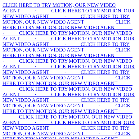
CLICK HERE TO TRY MOTION, OUR NEW VIDEO
AGENT · CLICK HERE TO TRY MOTION, OUR
NEW VIDEO AGENT · CLICK HERE TO TRY
MOTION, OUR NEW VIDEO AGENT · CLICK
HERE TO TRY MOTION, OUR NEW VIDEO AGENT
· CLICK HERE TO TRY MOTION, OUR NEW VIDEO
AGENT · CLICK HERE TO TRY MOTION, OUR
NEW VIDEO AGENT · CLICK HERE TO TRY
MOTION, OUR NEW VIDEO AGENT · CLICK
HERE TO TRY MOTION, OUR NEW VIDEO AGENT
· CLICK HERE TO TRY MOTION, OUR NEW VIDEO
AGENT · CLICK HERE TO TRY MOTION, OUR
NEW VIDEO AGENT · CLICK HERE TO TRY
MOTION, OUR NEW VIDEO AGENT · CLICK
HERE TO TRY MOTION, OUR NEW VIDEO AGENT
· CLICK HERE TO TRY MOTION, OUR NEW VIDEO
AGENT · CLICK HERE TO TRY MOTION, OUR
NEW VIDEO AGENT · CLICK HERE TO TRY
MOTION, OUR NEW VIDEO AGENT · CLICK
HERE TO TRY MOTION, OUR NEW VIDEO AGENT
· CLICK HERE TO TRY MOTION, OUR NEW VIDEO
AGENT · CLICK HERE TO TRY MOTION, OUR
NEW VIDEO AGENT · CLICK HERE TO TRY
MOTION, OUR NEW VIDEO AGENT · CLICK